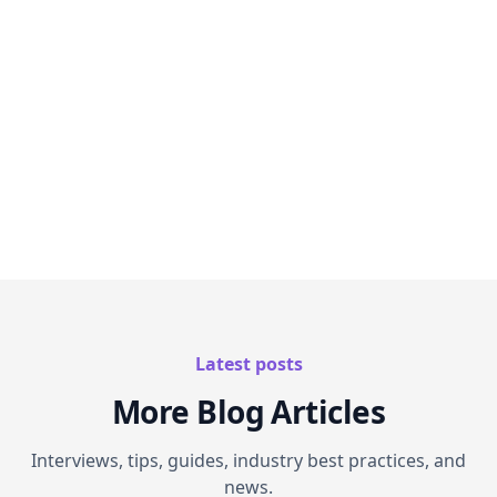
Planning your next congress?
Let us show you
how AI-powered interactive content can
transform your event strategy.
Latest posts
More Blog Articles
Interviews, tips, guides, industry best practices, and
news.