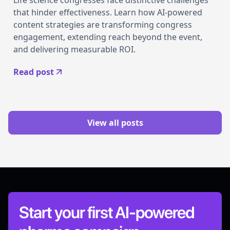
Life science congresses face distinctive challenges
that hinder effectiveness. Learn how AI-powered
content strategies are transforming congress
engagement, extending reach beyond the event,
and delivering measurable ROI.
Read post
View all posts
Start your first AI-powered