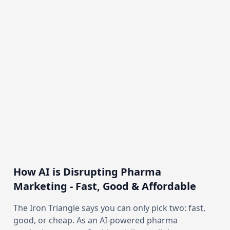
How AI is Disrupting Pharma
Marketing - Fast, Good & Affordable
The Iron Triangle says you can only pick two: fast,
good, or cheap. As an AI-powered pharma