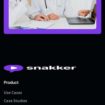
Product
Use Cases
Case Studies