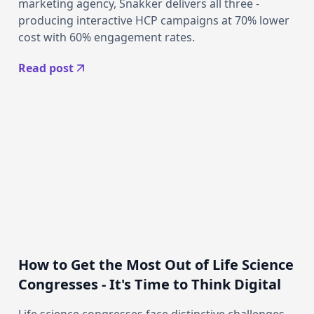
marketing agency, Snakker delivers all three -
producing interactive HCP campaigns at 70% lower
cost with 60% engagement rates.
Read post
How to Get the Most Out of Life Science
Congresses - It's Time to Think Digital