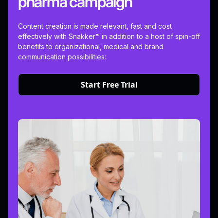
pharma campaign
Content creation is made relevant, fast and cost
effectively with Snakker™ in addition to a host of spin-off
benefits to organizational, medical and brand
communication possibilities:
Start Free Trial