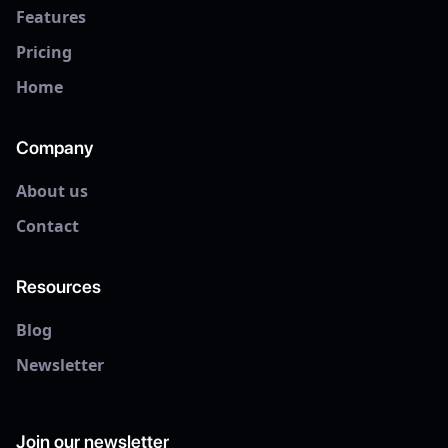
Features
Pricing
Home
Company
About us
Contact
Resources
Blog
Newsletter
Join our newsletter