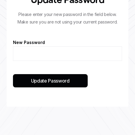
Update Password
Please enter your new password in the field below.
Make sure you are not using your current password.
New Password