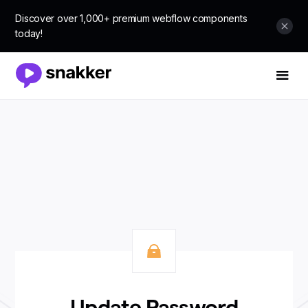
Discover over 1,000+ premium webflow components
today!